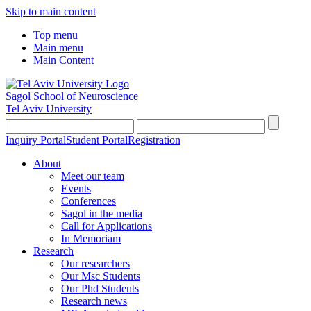
Skip to main content
Top menu
Main menu
Main Content
Sagol School of Neuroscience
Tel Aviv University
Inquiry Portal
Student Portal
Registration
About
Meet our team
Events
Conferences
Sagol in the media
Call for Applications
In Memoriam
Research
Our researchers
Our Msc Students
Our Phd Students
Research news