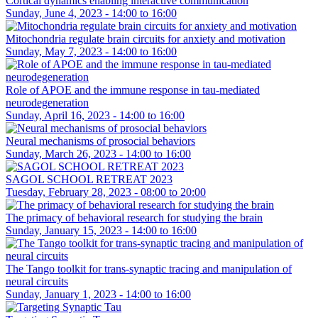
Cortical dynamics enabling interactive communication
Sunday, June 4, 2023 -
14:00
to
16:00
Mitochondria regulate brain circuits for anxiety and motivation
Sunday, May 7, 2023 -
14:00
to
16:00
Role of APOE and the immune response in tau-mediated
neurodegeneration
Sunday, April 16, 2023 -
14:00
to
16:00
Neural mechanisms of prosocial behaviors
Sunday, March 26, 2023 -
14:00
to
16:00
SAGOL SCHOOL RETREAT 2023
Tuesday, February 28, 2023 -
08:00
to
20:00
The primacy of behavioral research for studying the brain
Sunday, January 15, 2023 -
14:00
to
16:00
The Tango toolkit for trans-synaptic tracing and manipulation of
neural circuits
Sunday, January 1, 2023 -
14:00
to
16:00