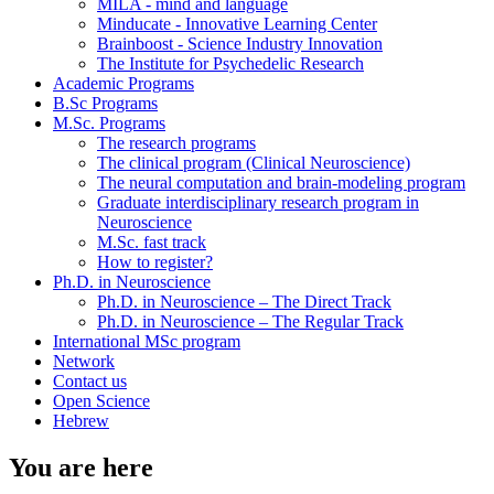
MILA - mind and language
Minducate - Innovative Learning Center
Brainboost - Science Industry Innovation
The Institute for Psychedelic Research
Academic Programs
B.Sc Programs
M.Sc. Programs
The research programs
The clinical program (Clinical Neuroscience)
The neural computation and brain-modeling program
Graduate interdisciplinary research program in
Neuroscience
M.Sc. fast track
How to register?
Ph.D. in Neuroscience
Ph.D. in Neuroscience – The Direct Track
Ph.D. in Neuroscience – The Regular Track
International MSc program
Network
Contact us
Open Science
Hebrew
You are here