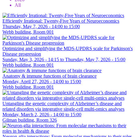
All
Efficiently Irrational: Twenty-Five Years of Neuroeconomics
Thursday, May 7, 2026 -
14:00
to
15:00
Webb building, Room 001
Optimizing and simplifying the MDS-UPDRS scale for Parkinson's
Disease progression
Sunday, May 3, 2026 - 14:15
to
Thursday, May 7, 2026 - 15:00
Webb building, Room 001
Anatomy & immune functions of brain clearance
Monday, April 27, 2026 -
14:00
to
15:00
Webb building, Room 001
Untangling the genetic complexity of Alzheimer’s disease and
related disorders via integrative single-cell multi-omics analyses
Monday, March 2, 2026 -
14:00
to
15:00
Gilman building, Room 326
Neuron-glia interactions: From molecular mechanisms to their roles