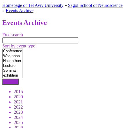
Homepage of Tel Aviv University
»
Sagol School of Neuroscience
»
Events Archive
Events Archive
Free search
Sort by event type
2015
2020
2021
2022
2023
2024
2025
2026