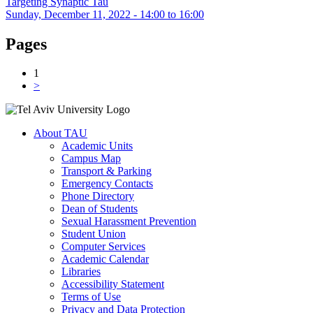
Targeting Synaptic Tau
Sunday, December 11, 2022 -
14:00
to
16:00
Pages
1
>
About TAU
Academic Units
Campus Map
Transport & Parking
Emergency Contacts
Phone Directory
Dean of Students
Sexual Harassment Prevention
Student Union
Computer Services
Academic Calendar
Libraries
Accessibility Statement
Terms of Use
Privacy and Data Protection