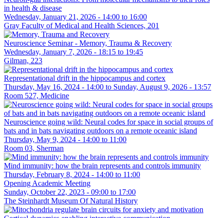
in health & disease
Wednesday, January 21, 2026 -
14:00
to
16:00
Gray Faculty of Medical and Health Sciences, 201
Neuroscience Seminar - Memory, Trauma & Recovery
Wednesday, January 7, 2026 -
18:15
to
19:45
Gilman, 223
Representational drift in the hippocampus and cortex
Thursday, May 16, 2024 - 14:00
to
Sunday, August 9, 2026 - 13:57
Room 527, Medicine
Neuroscience going wild: Neural codes for space in social groups of
bats and in bats navigating outdoors on a remote oceanic island
Thursday, May 9, 2024 -
14:00
to
11:00
Room 03, Sherman
Mind immunity: how the brain represents and controls immunity
Thursday, February 8, 2024 -
14:00
to
11:00
Opening Academic Meeting
Sunday, October 22, 2023 -
09:00
to
17:00
The Steinhardt Museum Of Natural History