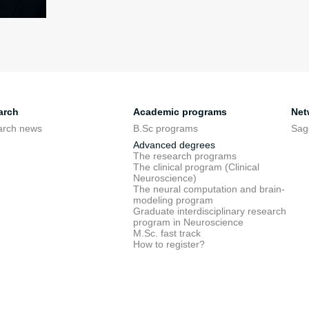
arch
Academic programs
Net
arch news
B.Sc programs
Sag
Advanced degrees
The research programs
The clinical program (Clinical
Neuroscience)
The neural computation and brain-
modeling program
Graduate interdisciplinary research
program in Neuroscience
M.Sc. fast track
How to register?