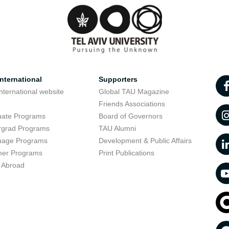
nternational
Supporters
nternational website
Global TAU Magazine
t
Friends Associations
uate Programs
Board of Governors
rgrad Programs
TAU Alumni
uage Programs
Development & Public Affairs
er Programs
Print Publications
 Abroad