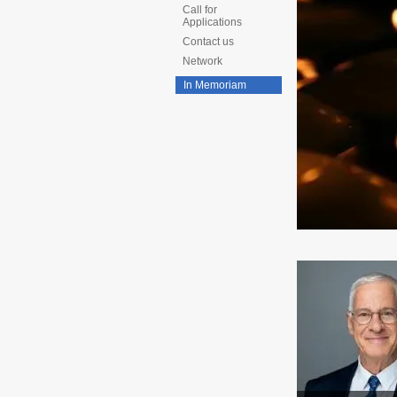
Call for
Applications
Contact us
Network
In Memoriam