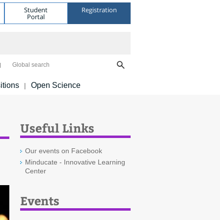
Student
Registration
Portal
Global search
itions
Open Science
|
Useful Links
Our events on Facebook
Minducate - Innovative Learning
Center
Events