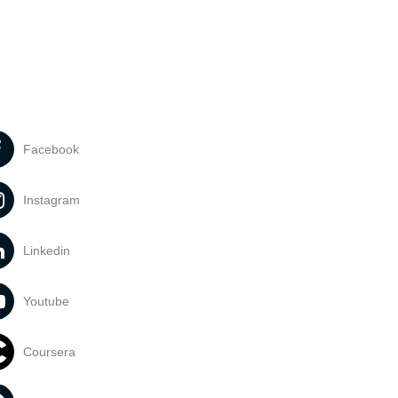
Facebook
Instagram
Linkedin
Youtube
Coursera