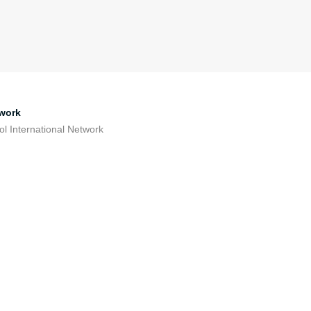
work
ol International Network