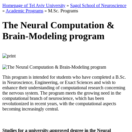
Homepage of Tel Aviv University
»
Sagol School of Neuroscience
»
Academic Programs
»
M.Sc. Programs
The Neural Computation &
Brain-Modeling program
This program is intended for students who have completed a B.Sc.
in Neuroscience, Engineering, or Exact Sciences and wish to
enhance their understanding of computational research concerning
the nervous system. The program meets the growing need in the
computational branch of neuroscience, which has been
revolutionized in recent years, with the computational aspects
becoming increasingly central.
Studies for a university-approved degree in the Neural