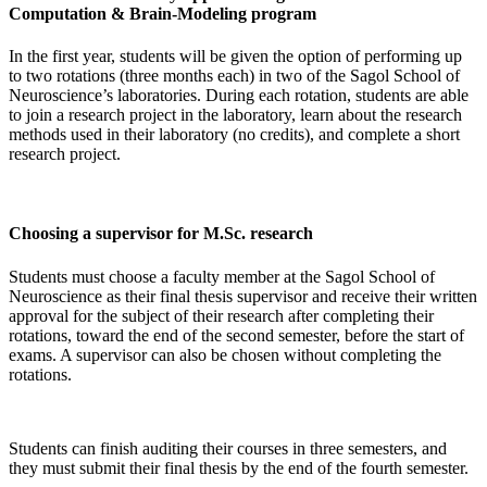
Computation & Brain-Modeling program
In the first year, students will be given the option of performing up
to two rotations (three months each) in two of the Sagol School of
Neuroscience’s laboratories. During each rotation, students are able
to join a research project in the laboratory, learn about the research
methods used in their laboratory (no credits), and complete a short
research project.
Choosing a supervisor for M.Sc. research
Students must choose a faculty member at the Sagol School of
Neuroscience as their final thesis supervisor and receive their written
approval for the subject of their research after completing their
rotations, toward the end of the second semester, before the start of
exams. A supervisor can also be chosen without completing the
rotations.
Students can finish auditing their courses in three semesters, and
they must submit their final thesis by the end of the fourth semester.