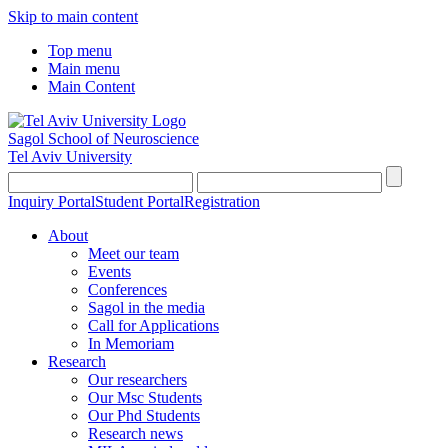
Skip to main content
Top menu
Main menu
Main Content
Sagol School of Neuroscience
Tel Aviv University
Inquiry Portal
Student Portal
Registration
About
Meet our team
Events
Conferences
Sagol in the media
Call for Applications
In Memoriam
Research
Our researchers
Our Msc Students
Our Phd Students
Research news