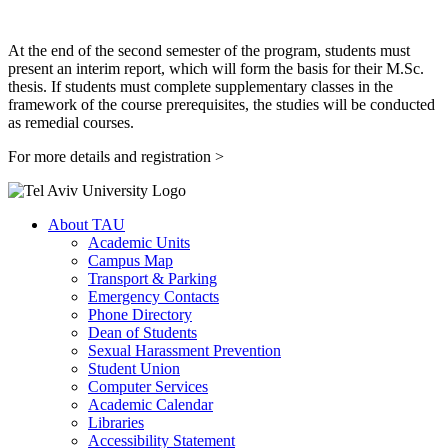
At the end of the second semester of the program, students must
present an interim report, which will form the basis for their M.Sc.
thesis. If students must complete supplementary classes in the
framework of the course prerequisites, the studies will be conducted
as remedial courses.
For more details and registration >
About TAU
Academic Units
Campus Map
Transport & Parking
Emergency Contacts
Phone Directory
Dean of Students
Sexual Harassment Prevention
Student Union
Computer Services
Academic Calendar
Libraries
Accessibility Statement