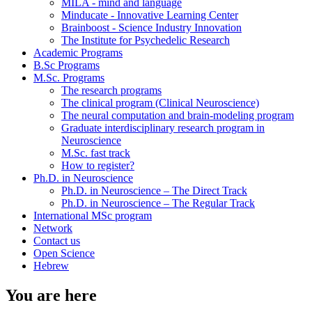
MILA - mind and language
Minducate - Innovative Learning Center
Brainboost - Science Industry Innovation
The Institute for Psychedelic Research
Academic Programs
B.Sc Programs
M.Sc. Programs
The research programs
The clinical program (Clinical Neuroscience)
The neural computation and brain-modeling program
Graduate interdisciplinary research program in
Neuroscience
M.Sc. fast track
How to register?
Ph.D. in Neuroscience
Ph.D. in Neuroscience – The Direct Track
Ph.D. in Neuroscience – The Regular Track
International MSc program
Network
Contact us
Open Science
Hebrew
You are here