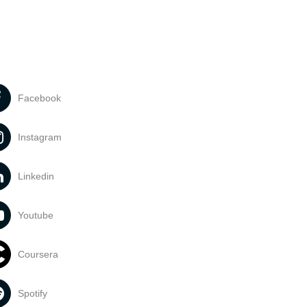
Facebook
Instagram
Linkedin
Youtube
Coursera
Spotify