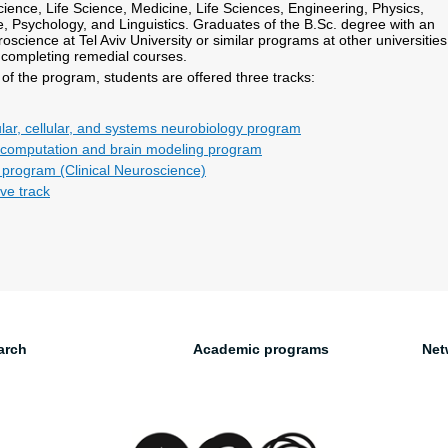
ience, Life Science, Medicine, Life Sciences, Engineering, Physics,
 Psychology, and Linguistics. Graduates of the B.Sc. degree with an
science at Tel Aviv University or similar programs at other universities
 completing remedial courses.
of the program, students are offered three tracks:
ar, cellular, and systems neurobiology program
 computation and brain modeling program
l program (Clinical Neuroscience)
ve track
arch
Academic programs
Net