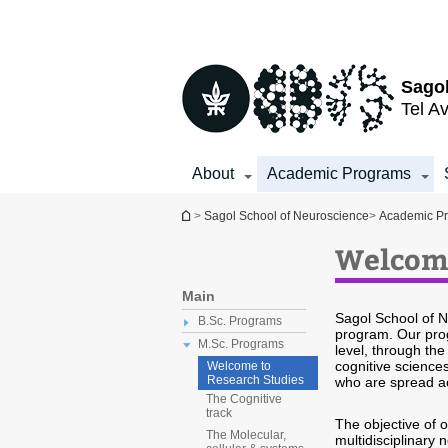
Top
Main
menu
Content
Sagol
Tel Av
About
Academic Programs
You are here
>
Sagol School of Neuroscience
>
Academic P
Welcome
Main
Sagol School of N
B.Sc. Programs
program. Our prog
M.Sc. Programs
level, through th
cognitive science
Welcome to
Research Studies
who are spread a
The Cognitive
track
The objective of 
The Molecular,
multidisciplinary 