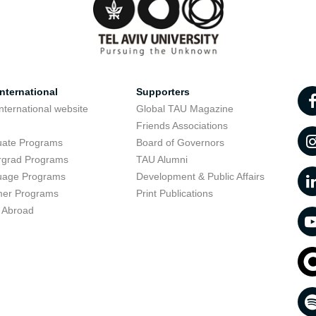
nternational
Supporters
nternational website
Global TAU Magazine
t
Friends Associations
uate Programs
Board of Governors
rgrad Programs
TAU Alumni
uage Programs
Development & Public Affairs
er Programs
Print Publications
 Abroad