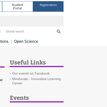
Student
Registration
Portal
Global search
tions
Open Science
|
Useful Links
Our events on Facebook
Minducate - Innovative Learning
ar
Center
Events