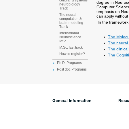
cellular & systems
degree in Neurosc
neurobiology
Computer Science,
Track
emphasis on Neuro
The neural
can apply without
computation &
In the framework 
brain-modeling
Track
International
The Molecul
Neuroscience
MSc
The neural
M.Sc. fast track
The clinica
How to register?
The Cogniti
Ph.D. Programs
Post doc Programs
General Information
Rese