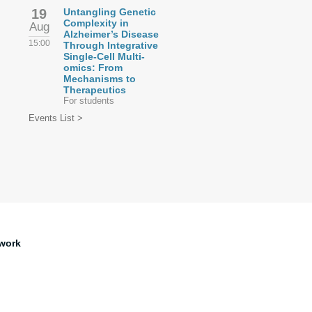
19
Untangling Genetic
Complexity in
Aug
Alzheimer’s Disease
15:00
Through Integrative
Single-Cell Multi-
omics: From
Mechanisms to
Therapeutics
For students
Events List >
work