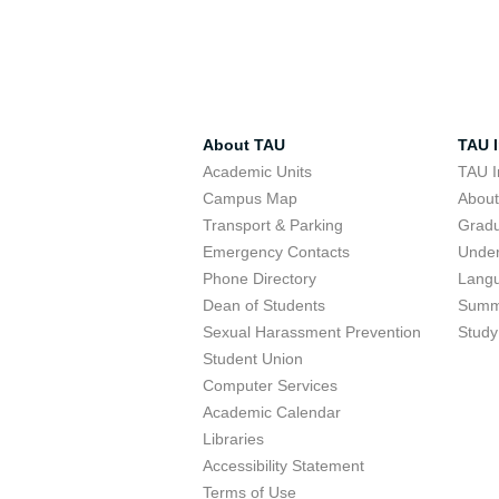
About TAU
TAU I
Academic Units
TAU I
Campus Map
Abou
Transport & Parking
Grad
Emergency Contacts
Unde
Phone Directory
Lang
Dean of Students
Summ
Sexual Harassment Prevention
Study
Student Union
Computer Services
Academic Calendar
Libraries
Accessibility Statement
Terms of Use