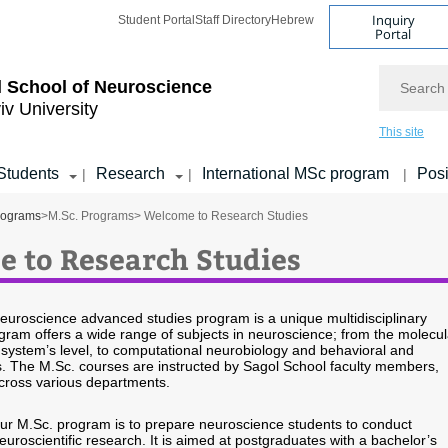
Inquiry
Student Portal
Staff Directory
Hebrew
Portal
Search
 School of Neuroscience
iv University
This site
Students
Research
International MSc program
Posi
|
|
|
rograms
>
M.Sc. Programs
> Welcome to Research Studies
 to Research Studies
euroscience advanced studies program is a unique multidisciplinary
ram offers a wide range of subjects in neuroscience; from the molecul
e system’s level, to computational neurobiology and behavioral and
s. The M.Sc. courses are instructed by Sagol School faculty members,
cross various departments.
our M.Sc. program is to prepare neuroscience students to conduct
neuroscientific research. It is aimed at postgraduates with a bachelor’s