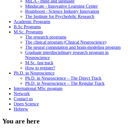
MILA - mind and language
Minducate - Innovative Learning Center
Brainboost - Science Industry Innovation
The Institute for Psychedelic Research
Academic Programs
B.Sc Programs
M.Sc. Programs
The research programs
The clinical program (Clinical Neuroscience)
The neural computation and brain-modeling program
Graduate interdisciplinary research program in
Neuroscience
M.Sc. fast track
How to register?
Ph.D. in Neuroscience
Ph.D. in Neuroscience – The Direct Track
Ph.D. in Neuroscience – The Regular Track
International MSc program
Network
Contact us
Open Science
Hebrew
You are here