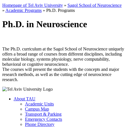
Homepage of Tel Aviv University
»
Sagol School of Neuroscience
»
Academic Programs
»
Ph.D. Programs
Ph.D. in Neuroscience
The Ph.D. curriculum at the Sagol School of Neuroscience uniquely
offers a broad range of courses from different disciplines, including
molecular biology, systems physiology, nerve computability,
behavioral or cognitive neuroscience.
The courses will present the students with the concepts and major
research methods, as well as the cutting edge of neuroscience
research.
About TAU
Academic Units
Campus Map
Transport & Parking
Emergency Contacts
Phone Directory