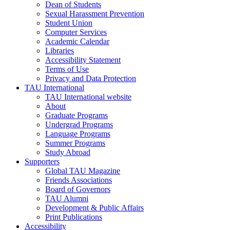
Dean of Students
Sexual Harassment Prevention
Student Union
Computer Services
Academic Calendar
Libraries
Accessibility Statement
Terms of Use
Privacy and Data Protection
TAU International
TAU International website
About
Graduate Programs
Undergrad Programs
Language Programs
Summer Programs
Study Abroad
Supporters
Global TAU Magazine
Friends Associations
Board of Governors
TAU Alumni
Development & Public Affairs
Print Publications
Accessibility