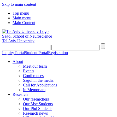
Skip to main content
Top menu
Main menu
Main Content
Sagol School of Neuroscience
Tel Aviv University
Inquiry Portal
Student Portal
Registration
About
Meet our team
Events
Conferences
Sagol in the media
Call for Applications
In Memoriam
Research
Our researchers
Our Msc Students
Our Phd Students
Research news