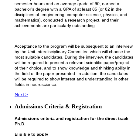
semester hours and an average grade of 90, earned a
bachelor's degree with a GPA of at least 85 (or 82 in the
disciplines of: engineering, computer science, physics, and
mathematics), conducted a research project, and their
achievements are particularly outstanding.
Acceptance to the program will be subsequent to an interview
by the Unit Interdisciplinary Committee which will choose the
most suitable candidates. During the interview, the candidates
will be required to present a relevant scientific paper/project
of their choice, and to show knowledge and thinking ability in
the field of the paper presented. In addition, the candidates
will be required to show interest and understanding in other
fields in neuroscience.
Next >
Admissions Criteria & Registration
Admissions criteria and registration for the direct track
Ph.D.
Eligible to apply