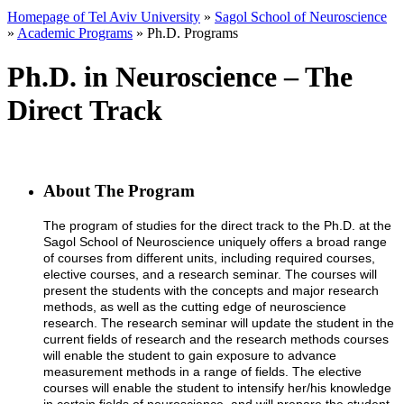
Homepage of Tel Aviv University
»
Sagol School of Neuroscience
»
Academic Programs
»
Ph.D. Programs
Ph.D. in Neuroscience – The
Direct Track
About The Program
The program of studies for the direct track to the Ph.D. at the
Sagol School of Neuroscience uniquely offers a broad range
of courses from different units, including required courses,
elective courses, and a research seminar. The courses will
present the students with the concepts and major research
methods, as well as the cutting edge of neuroscience
research. The research seminar will update the student in the
current fields of research and the research methods courses
will enable the student to gain exposure to advance
measurement methods in a range of fields. The elective
courses will enable the student to intensify her/his knowledge