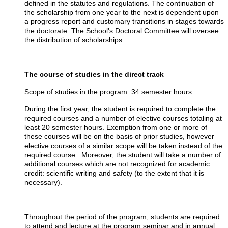
defined in the statutes and regulations. The continuation of
the scholarship from one year to the next is dependent upon
a progress report and customary transitions in stages towards
the doctorate. The School's Doctoral Committee will oversee
the distribution of scholarships.
The course of studies in the direct track
Scope of studies in the program: 34 semester hours.
During the first year, the student is required to complete the
required courses and a number of elective courses totaling at
least 20 semester hours. Exemption from one or more of
these courses will be on the basis of prior studies, however
elective courses of a similar scope will be taken instead of the
required course . Moreover, the student will take a number of
additional courses which are not recognized for academic
credit: scientific writing and safety (to the extent that it is
necessary).
Throughout the period of the program, students are required
to attend and lecture at the program seminar and in annual