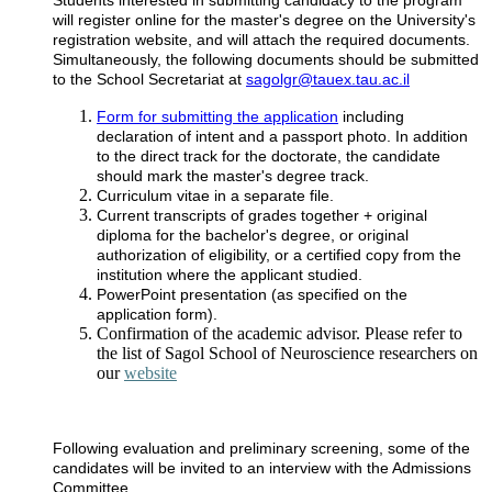
will register online for the master's degree on the University's
registration website, and will attach the required documents.
Simultaneously, the following documents should be submitted
to the School Secretariat at
sagolgr@tauex.tau.ac.il
Form for submitting the application
including
declaration of intent and a passport photo. In addition
to the direct track for the doctorate, the candidate
should mark the master's degree track.
Curriculum vitae in a separate file.
Current transcripts of grades together + original
diploma for the bachelor's degree, or original
authorization of eligibility, or a certified copy from the
institution where the applicant studied.
PowerPoint presentation (as specified on the
application form).
Confirmation of the academic advisor. Please refer to
the list of Sagol School of Neuroscience researchers on
our
website
Following evaluation and preliminary screening, some of the
candidates will be invited to an interview with the Admissions
Committee.