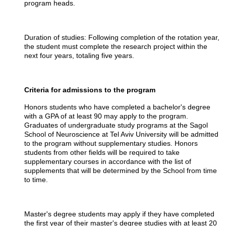
program heads.
Duration of studies: Following completion of the rotation year,
the student must complete the research project within the
next four years, totaling five years.
Criteria for admissions to the program
Honors students who have completed a bachelor's degree
with a GPA of at least
90
may apply to the program.
Graduates of undergraduate study programs at the Sagol
School of Neuroscience at Tel Aviv University will be admitted
to the program without supplementary studies. Honors
students from other fields will be required to take
supplementary courses in accordance with the list of
supplements that will be determined by the School from time
to time.
Master's degree students may apply if they have completed
the first year of their master's degree studies with at least 20