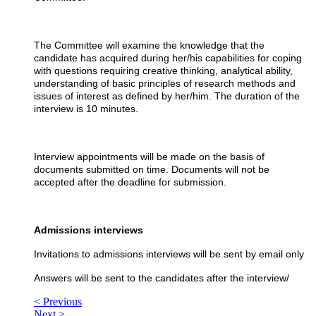
The Committee will examine the knowledge that the
candidate has acquired during her/his capabilities for coping
with questions requiring creative thinking, analytical ability,
understanding of basic principles of research methods and
issues of interest as defined by her/him. The duration of the
interview is 10 minutes.
Interview appointments will be made on the basis of
documents submitted on time. Documents will not be
accepted after the deadline for submission.
Admissions interviews
Invitations to admissions interviews will be sent by email only
Answers will be sent to the candidates after the interview/
< Previous
Next >