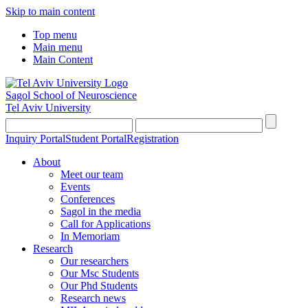
Skip to main content
Top menu
Main menu
Main Content
Sagol School of Neuroscience
Tel Aviv University
Inquiry Portal
Student Portal
Registration
About
Meet our team
Events
Conferences
Sagol in the media
Call for Applications
In Memoriam
Research
Our researchers
Our Msc Students
Our Phd Students
Research news