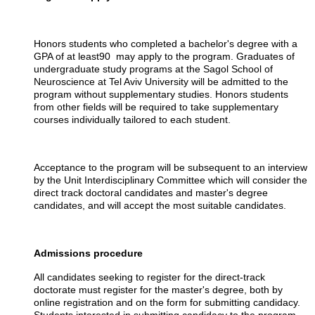
Honors students who completed a bachelor's degree with a
GPA of at least90 may apply to the program. Graduates of
undergraduate study programs at the Sagol School of
Neuroscience at Tel Aviv University will be admitted to the
program without supplementary studies. Honors students
from other fields will be required to take supplementary
courses individually tailored to each student.
Acceptance to the program will be subsequent to an interview
by the Unit Interdisciplinary Committee which will consider the
direct track doctoral candidates and master's degree
candidates, and will accept the most suitable candidates.
Admissions procedure
All candidates seeking to register for the direct-track
doctorate must register for the master's degree, both by
online registration and on the form for submitting candidacy.
Students interested in submitting candidacy to the program