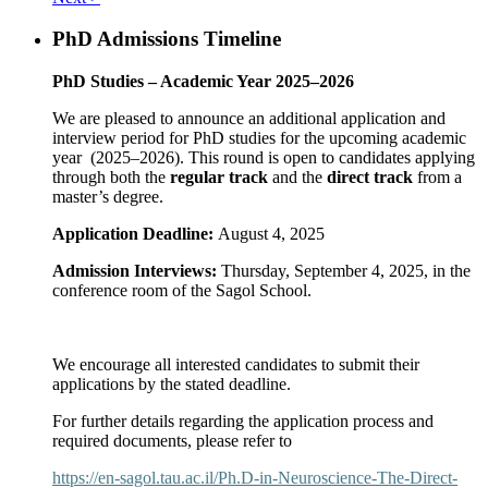
PhD Admissions Timeline
PhD Studies – Academic Year 2025–2026
We are pleased to announce an additional application and
interview period for PhD studies for the upcoming academic
year (2025–2026). This round is open to candidates applying
through both the
regular track
and the
direct track
from a
master’s degree.
Application Deadline:
August 4, 2025
Admission Interviews:
Thursday, September 4, 2025, in the
conference room of the Sagol School.
We encourage all interested candidates to submit their
applications by the stated deadline.
For further details regarding the application process and
required documents, please refer to
https://en-sagol.tau.ac.il/Ph.D-in-Neuroscience-The-Direct-