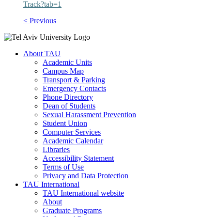
Track?tab=1
< Previous
About TAU
Academic Units
Campus Map
Transport & Parking
Emergency Contacts
Phone Directory
Dean of Students
Sexual Harassment Prevention
Student Union
Computer Services
Academic Calendar
Libraries
Accessibility Statement
Terms of Use
Privacy and Data Protection
TAU International
TAU International website
About
Graduate Programs