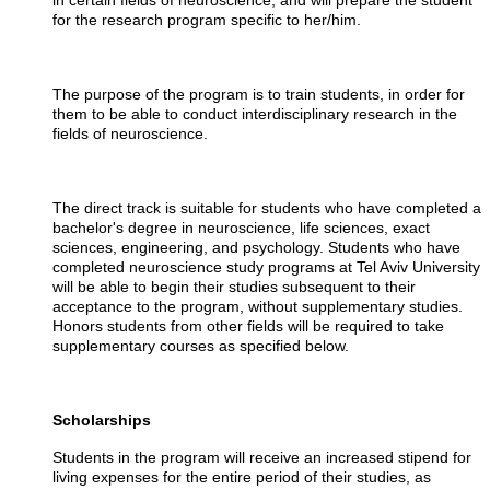
in certain fields of neuroscience, and will prepare the student
for the research program specific to her/him.
The purpose of the program is to train students, in order for
them to be able to conduct interdisciplinary research in the
fields of neuroscience.
The direct track is suitable for students who have completed a
bachelor's degree in neuroscience, life sciences, exact
sciences, engineering, and psychology. Students who have
completed neuroscience study programs at Tel Aviv University
will be able to begin their studies subsequent to their
acceptance to the program, without supplementary studies.
Honors students from other fields will be required to take
supplementary courses as specified below.
Scholarships
Students in the program will receive an increased stipend for
living expenses for the entire period of their studies, as