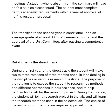
meetings. A student who is absent from the seminars will have
her/his studies discontinued. The student must complete
her/his academic requirements within a year of approval of
her/his research proposal.
The transition to the second year is conditional upon an
average grade of at least 90 for 20 semester hours, and the
approval of the Unit Committee, after passing a competency
exam.
Rotations in the direct track
During the first year of the direct track, the student will make
two to three rotations of three months each, in labs dealing in
the disciplines or various research questions. The purpose of
the rotation is to expose the student to research by methods
and different approaches in neuroscience, and to help
her/him find a lab for the research project. During the rotation,
the student will join a research project in the lab, and will learn
the research methods used in the selected lab. The choice of
the instructor for the rotation requires approval of the