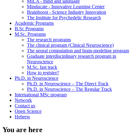
MILA - mind and language
Minducate - Innovative Learning Center
Brainboost - Science Industry Innovation
The Institute for Psychedelic Research
Academic Programs
B.Sc Programs
M.Sc. Programs
The research programs
The clinical program (Clinical Neuroscience)
The neural computation and brain-modeling program
Graduate interdisciplinary research program in
Neuroscience
M.Sc. fast track
How to register?
Ph.D. in Neuroscience
Ph.D. in Neuroscience – The Direct Track
Ph.D. in Neuroscience – The Regular Track
International MSc program
Network
Contact us
Open Science
Hebrew
You are here