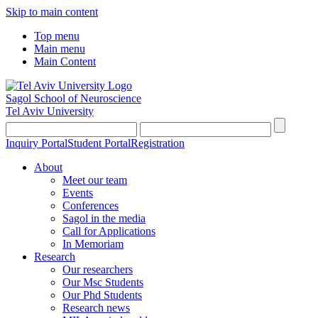
Skip to main content
Top menu
Main menu
Main Content
Sagol School of Neuroscience
Tel Aviv University
Inquiry Portal
Student Portal
Registration
About
Meet our team
Events
Conferences
Sagol in the media
Call for Applications
In Memoriam
Research
Our researchers
Our Msc Students
Our Phd Students
Research news