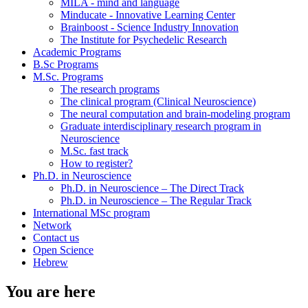
MILA - mind and language
Minducate - Innovative Learning Center
Brainboost - Science Industry Innovation
The Institute for Psychedelic Research
Academic Programs
B.Sc Programs
M.Sc. Programs
The research programs
The clinical program (Clinical Neuroscience)
The neural computation and brain-modeling program
Graduate interdisciplinary research program in
Neuroscience
M.Sc. fast track
How to register?
Ph.D. in Neuroscience
Ph.D. in Neuroscience – The Direct Track
Ph.D. in Neuroscience – The Regular Track
International MSc program
Network
Contact us
Open Science
Hebrew
You are here