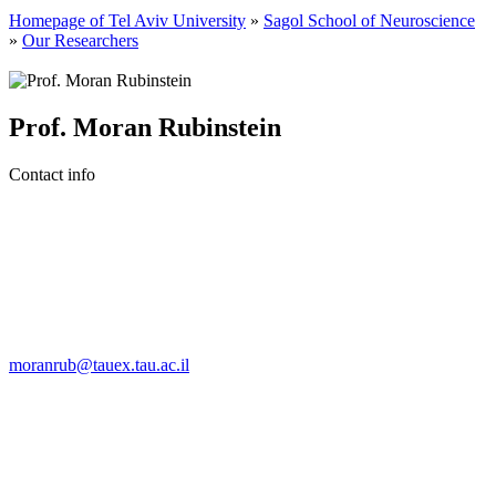
Homepage of Tel Aviv University
»
Sagol School of Neuroscience
»
Our Researchers
Prof. Moran Rubinstein
Contact info
moranrub@tauex.tau.ac.il