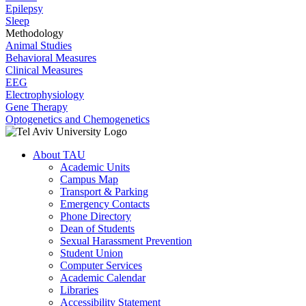
Epilepsy
Sleep
Methodology
Animal Studies
Behavioral Measures
Clinical Measures
EEG
Electrophysiology
Gene Therapy
Optogenetics and Chemogenetics
About TAU
Academic Units
Campus Map
Transport & Parking
Emergency Contacts
Phone Directory
Dean of Students
Sexual Harassment Prevention
Student Union
Computer Services
Academic Calendar
Libraries
Accessibility Statement