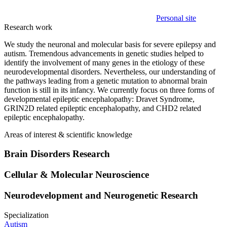
Personal site
Research work
We study the neuronal and molecular basis for severe epilepsy and
autism. Tremendous advancements in genetic studies helped to
identify the involvement of many genes in the etiology of these
neurodevelopmental disorders. Nevertheless, our understanding of
the pathways leading from a genetic mutation to abnormal brain
function is still in its infancy. We currently focus on three forms of
developmental epileptic encephalopathy: Dravet Syndrome,
GRIN2D related epileptic encephalopathy, and CHD2 related
epileptic encephalopathy.
Areas of interest & scientific knowledge
Brain Disorders Research
Cellular & Molecular Neuroscience
Neurodevelopment and Neurogenetic Research
Specialization
Autism