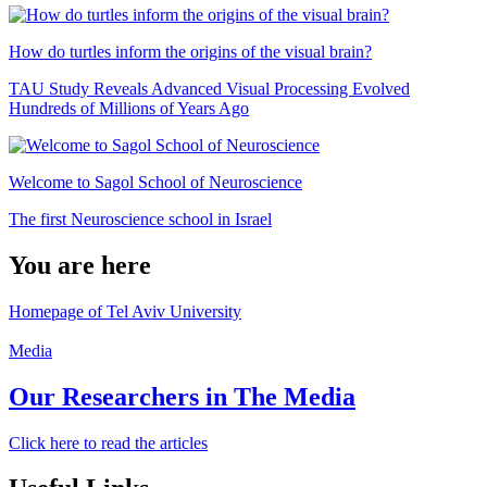
How do turtles inform the origins of the visual brain?
TAU Study Reveals Advanced Visual Processing Evolved
Hundreds of Millions of Years Ago
Welcome to Sagol School of Neuroscience
The first Neuroscience school in Israel
You are here
Homepage of Tel Aviv University
Media
Our Researchers in The Media
Click here to read the articles