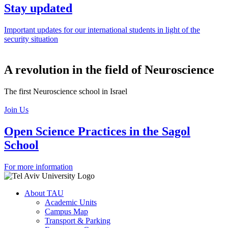
Stay updated
Important updates for our international students in light of the
security situation
A revolution in the field of Neuroscience
The first Neuroscience school in Israel
Join Us
Open Science Practices in the Sagol
School
For more information
About TAU
Academic Units
Campus Map
Transport & Parking