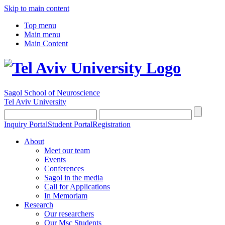
Skip to main content
Top menu
Main menu
Main Content
Sagol School of Neuroscience
Tel Aviv University
Inquiry Portal
Student Portal
Registration
About
Meet our team
Events
Conferences
Sagol in the media
Call for Applications
In Memoriam
Research
Our researchers
Our Msc Students