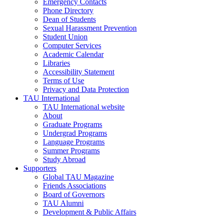
Emergency Contacts
Phone Directory
Dean of Students
Sexual Harassment Prevention
Student Union
Computer Services
Academic Calendar
Libraries
Accessibility Statement
Terms of Use
Privacy and Data Protection
TAU International
TAU International website
About
Graduate Programs
Undergrad Programs
Language Programs
Summer Programs
Study Abroad
Supporters
Global TAU Magazine
Friends Associations
Board of Governors
TAU Alumni
Development & Public Affairs