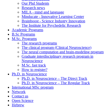
Our Phd Students
Research news
MILA - mind and language
Minducate - Innovative Learning Center
Brainboost - Science Industry Innovation
The Institute for Psychedelic Research
Academic Programs
B.Sc Programs
M.Sc. Programs
The research programs
The clinical program (Clinical Neuroscience)
The neural computation and brain-modeling program
Graduate interdisciplinary research program in
Neuroscience
M.Sc. fast track
How to register?
Ph.D. in Neuroscience
Ph.D. in Neuroscience – The Direct Track
Ph.D. in Neuroscience – The Regular Track
International MSc program
Network
Contact us
Open Science
Hebrew