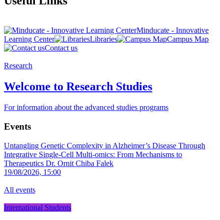
Useful Links
Minducate - Innovative
Learning Center
Libraries
Campus Map
Contact us
Research
Welcome to Research Studies
For information about the advanced studies programs
Events
Untangling Genetic Complexity in Alzheimer’s Disease Through
Integrative Single-Cell Multi-omics: From Mechanisms to
Therapeutics
Dr. Ornit Chiba Falek
19/08/2026, 15:00
All events
International Students