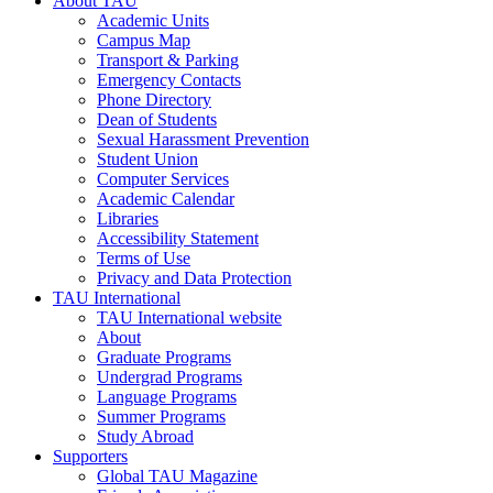
About TAU
Academic Units
Campus Map
Transport & Parking
Emergency Contacts
Phone Directory
Dean of Students
Sexual Harassment Prevention
Student Union
Computer Services
Academic Calendar
Libraries
Accessibility Statement
Terms of Use
Privacy and Data Protection
TAU International
TAU International website
About
Graduate Programs
Undergrad Programs
Language Programs
Summer Programs
Study Abroad
Supporters
Global TAU Magazine