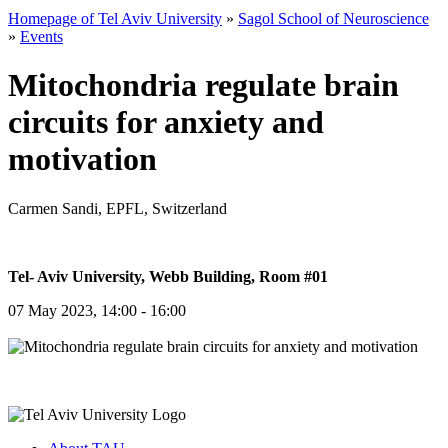
Homepage of Tel Aviv University
»
Sagol School of Neuroscience
»
Events
Mitochondria regulate brain
circuits for anxiety and
motivation
Carmen Sandi, EPFL, Switzerland
Tel- Aviv University, Webb Building, Room #01
07 May 2023, 14:00 - 16:00