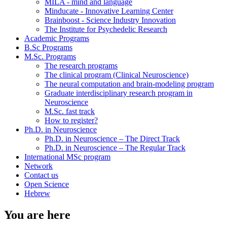
MILA - mind and language
Minducate - Innovative Learning Center
Brainboost - Science Industry Innovation
The Institute for Psychedelic Research
Academic Programs
B.Sc Programs
M.Sc. Programs
The research programs
The clinical program (Clinical Neuroscience)
The neural computation and brain-modeling program
Graduate interdisciplinary research program in
Neuroscience
M.Sc. fast track
How to register?
Ph.D. in Neuroscience
Ph.D. in Neuroscience – The Direct Track
Ph.D. in Neuroscience – The Regular Track
International MSc program
Network
Contact us
Open Science
Hebrew
You are here