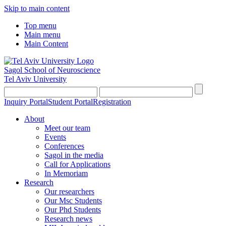
Skip to main content
Top menu
Main menu
Main Content
Sagol School of Neuroscience
Tel Aviv University
Inquiry Portal
Student Portal
Registration
About
Meet our team
Events
Conferences
Sagol in the media
Call for Applications
In Memoriam
Research
Our researchers
Our Msc Students
Our Phd Students
Research news