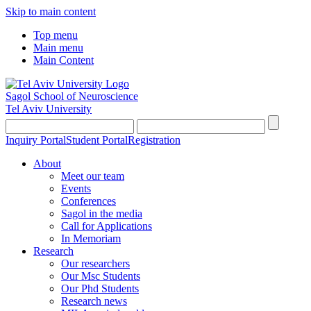
Skip to main content
Top menu
Main menu
Main Content
Sagol School of Neuroscience
Tel Aviv University
Inquiry Portal
Student Portal
Registration
About
Meet our team
Events
Conferences
Sagol in the media
Call for Applications
In Memoriam
Research
Our researchers
Our Msc Students
Our Phd Students
Research news