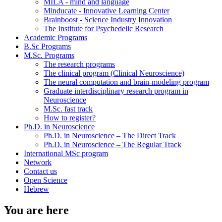
MILA - mind and language
Minducate - Innovative Learning Center
Brainboost - Science Industry Innovation
The Institute for Psychedelic Research
Academic Programs
B.Sc Programs
M.Sc. Programs
The research programs
The clinical program (Clinical Neuroscience)
The neural computation and brain-modeling program
Graduate interdisciplinary research program in
Neuroscience
M.Sc. fast track
How to register?
Ph.D. in Neuroscience
Ph.D. in Neuroscience – The Direct Track
Ph.D. in Neuroscience – The Regular Track
International MSc program
Network
Contact us
Open Science
Hebrew
You are here