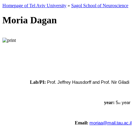
Homepage of Tel Aviv University
»
Sagol School of Neuroscience
Moria Dagan
Lab/PI:
Prof. Jeffrey Hausdorff and Prof. Nir Giladi
year:
5
year
st
Email:
moriaa@mail.tau.ac.il