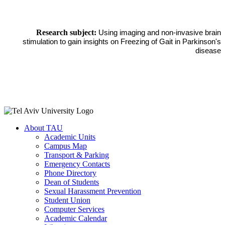
Research subject:
Using imaging and non-invasive brain
stimulation to gain insights on Freezing of Gait in Parkinson's
disease
About TAU
Academic Units
Campus Map
Transport & Parking
Emergency Contacts
Phone Directory
Dean of Students
Sexual Harassment Prevention
Student Union
Computer Services
Academic Calendar