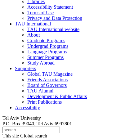
Libraries
Accessibility Statement
Terms of Use
Privacy and Data Protection
TAU International
TAU International website
About
Graduate Programs
Undergrad Programs
Language Programs
Summer Programs
Study Abroad
Supporters
Global TAU Magazine
Friends Associations
Board of Governors
TAU Alumni
Development & Public Affairs
Print Publications
Accessibility
Tel Aviv University
P.O. Box 39040, Tel Aviv 6997801
This site
Global search