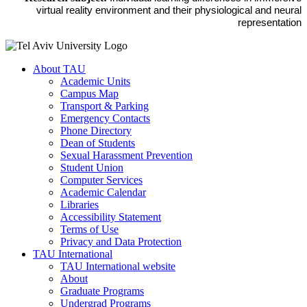
virtual reality environment and their physiological and neural
representation
About TAU
Academic Units
Campus Map
Transport & Parking
Emergency Contacts
Phone Directory
Dean of Students
Sexual Harassment Prevention
Student Union
Computer Services
Academic Calendar
Libraries
Accessibility Statement
Terms of Use
Privacy and Data Protection
TAU International
TAU International website
About
Graduate Programs
Undergrad Programs