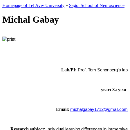
Homepage of Tel Aviv University
»
Sagol School of Neuroscience
Michal Gabay
Lab/PI:
Prof. Tom Schonberg's lab
year:
3
year
st
Email:
michalgabay1712@gmail.com
Research subject:
Individual learning differences in immersive