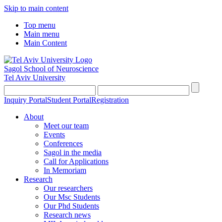
Skip to main content
Top menu
Main menu
Main Content
Sagol School of Neuroscience
Tel Aviv University
Inquiry Portal
Student Portal
Registration
About
Meet our team
Events
Conferences
Sagol in the media
Call for Applications
In Memoriam
Research
Our researchers
Our Msc Students
Our Phd Students
Research news