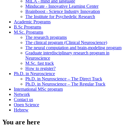
MILA - mind and language
Minducate - Innovative Learning Center
Brainboost - Science Industry Innovation
The Institute for Psychedelic Research
Academic Programs
B.Sc Programs
M.Sc. Programs
The research programs
The clinical program (Clinical Neuroscience)
The neural computation and brain-modeling program
Graduate interdisciplinary research program in
Neuroscience
M.Sc. fast track
How to register?
Ph.D. in Neuroscience
Ph.D. in Neuroscience – The Direct Track
Ph.D. in Neuroscience – The Regular Track
International MSc program
Network
Contact us
Open Science
Hebrew
You are here