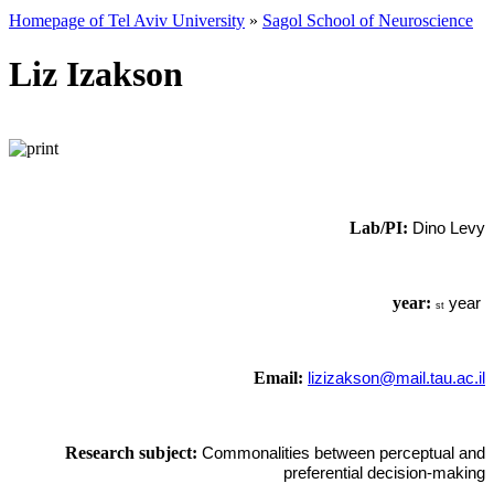
Homepage of Tel Aviv University
»
Sagol School of Neuroscience
Liz Izakson
Lab/PI:
Dino Levy
year:
year
st
Email:
lizizakson@mail.tau.ac.il
Research subject:
Commonalities between perceptual and
preferential decision-making