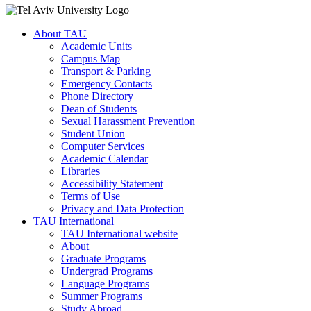
About TAU
Academic Units
Campus Map
Transport & Parking
Emergency Contacts
Phone Directory
Dean of Students
Sexual Harassment Prevention
Student Union
Computer Services
Academic Calendar
Libraries
Accessibility Statement
Terms of Use
Privacy and Data Protection
TAU International
TAU International website
About
Graduate Programs
Undergrad Programs
Language Programs
Summer Programs
Study Abroad