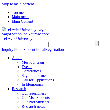
Skip to main content
Top menu
Main menu
Main Content
Sagol School of Neuroscience
Tel Aviv University
Inquiry Portal
Student Portal
Registration
About
Meet our team
Events
Conferences
Sagol in the media
Call for Applications
In Memoriam
Research
Our researchers
Our Msc Students
Our Phd Students
Research news