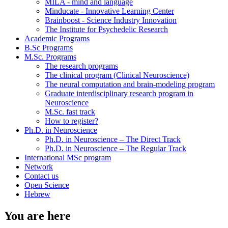
MILA - mind and language
Minducate - Innovative Learning Center
Brainboost - Science Industry Innovation
The Institute for Psychedelic Research
Academic Programs
B.Sc Programs
M.Sc. Programs
The research programs
The clinical program (Clinical Neuroscience)
The neural computation and brain-modeling program
Graduate interdisciplinary research program in
Neuroscience
M.Sc. fast track
How to register?
Ph.D. in Neuroscience
Ph.D. in Neuroscience – The Direct Track
Ph.D. in Neuroscience – The Regular Track
International MSc program
Network
Contact us
Open Science
Hebrew
You are here