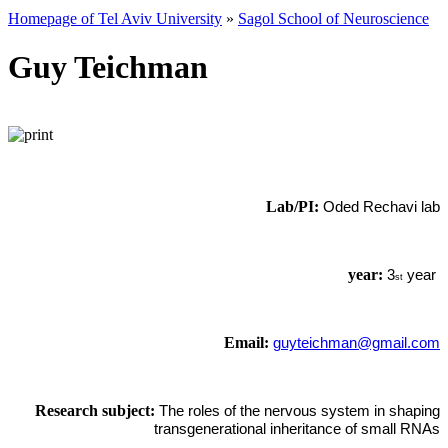
Homepage of Tel Aviv University
»
Sagol School of Neuroscience
Guy Teichman
Lab/PI:
Oded Rechavi lab
year:
3
year
st
Email:
guyteichman@gmail.com
Research subject:
The roles of the nervous system in shaping
transgenerational inheritance of small RNAs