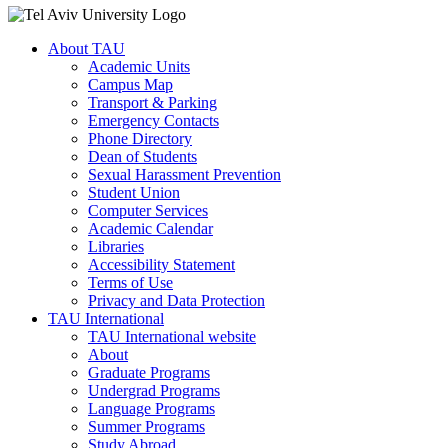
About TAU
Academic Units
Campus Map
Transport & Parking
Emergency Contacts
Phone Directory
Dean of Students
Sexual Harassment Prevention
Student Union
Computer Services
Academic Calendar
Libraries
Accessibility Statement
Terms of Use
Privacy and Data Protection
TAU International
TAU International website
About
Graduate Programs
Undergrad Programs
Language Programs
Summer Programs
Study Abroad