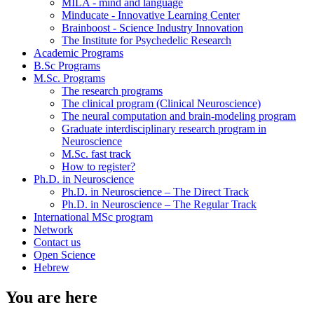
MILA - mind and language
Minducate - Innovative Learning Center
Brainboost - Science Industry Innovation
The Institute for Psychedelic Research
Academic Programs
B.Sc Programs
M.Sc. Programs
The research programs
The clinical program (Clinical Neuroscience)
The neural computation and brain-modeling program
Graduate interdisciplinary research program in
Neuroscience
M.Sc. fast track
How to register?
Ph.D. in Neuroscience
Ph.D. in Neuroscience – The Direct Track
Ph.D. in Neuroscience – The Regular Track
International MSc program
Network
Contact us
Open Science
Hebrew
You are here