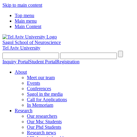
Skip to main content
Top menu
Main menu
Main Content
Sagol School of Neuroscience
Tel Aviv University
Inquiry Portal
Student Portal
Registration
About
Meet our team
Events
Conferences
Sagol in the media
Call for Applications
In Memoriam
Research
Our researchers
Our Msc Students
Our Phd Students
Research news