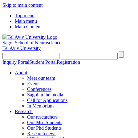
Skip to main content
Top menu
Main menu
Main Content
Sagol School of Neuroscience
Tel Aviv University
Inquiry Portal
Student Portal
Registration
About
Meet our team
Events
Conferences
Sagol in the media
Call for Applications
In Memoriam
Research
Our researchers
Our Msc Students
Our Phd Students
Research news