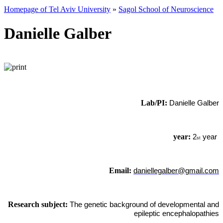
Homepage of Tel Aviv University
»
Sagol School of Neuroscience
Danielle Galber
Lab/PI:
Danielle Galber
year:
2
year
st
Email:
daniellegalber@gmail.com
Research subject:
The genetic background of developmental and
epileptic encephalopathies