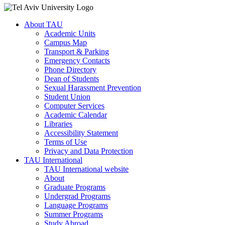
About TAU
Academic Units
Campus Map
Transport & Parking
Emergency Contacts
Phone Directory
Dean of Students
Sexual Harassment Prevention
Student Union
Computer Services
Academic Calendar
Libraries
Accessibility Statement
Terms of Use
Privacy and Data Protection
TAU International
TAU International website
About
Graduate Programs
Undergrad Programs
Language Programs
Summer Programs
Study Abroad