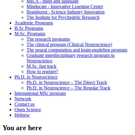
MILA - mind and language
Minducate - Innovative Learning Center
Brainboost - Science Industry Innovation
The Institute for Psychedelic Research
Academic Programs
B.Sc Programs
M.Sc. Programs
The research programs
The clinical program (Clinical Neuroscience)
The neural computation and brain-modeling program
Graduate interdisciplinary research program in
Neuroscience
M.Sc. fast track
How to register?
Ph.D. in Neuroscience
Ph.D. in Neuroscience – The Direct Track
Ph.D. in Neuroscience – The Regular Track
International MSc program
Network
Contact us
Open Science
Hebrew
You are here