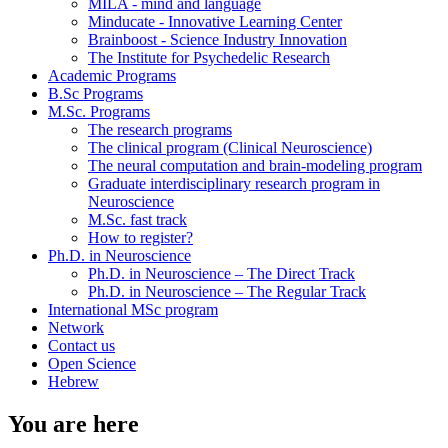
MILA - mind and language
Minducate - Innovative Learning Center
Brainboost - Science Industry Innovation
The Institute for Psychedelic Research
Academic Programs
B.Sc Programs
M.Sc. Programs
The research programs
The clinical program (Clinical Neuroscience)
The neural computation and brain-modeling program
Graduate interdisciplinary research program in
Neuroscience
M.Sc. fast track
How to register?
Ph.D. in Neuroscience
Ph.D. in Neuroscience – The Direct Track
Ph.D. in Neuroscience – The Regular Track
International MSc program
Network
Contact us
Open Science
Hebrew
You are here