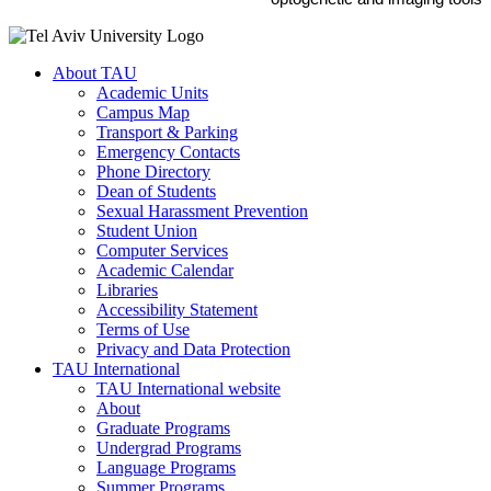
About TAU
Academic Units
Campus Map
Transport & Parking
Emergency Contacts
Phone Directory
Dean of Students
Sexual Harassment Prevention
Student Union
Computer Services
Academic Calendar
Libraries
Accessibility Statement
Terms of Use
Privacy and Data Protection
TAU International
TAU International website
About
Graduate Programs
Undergrad Programs
Language Programs
Summer Programs