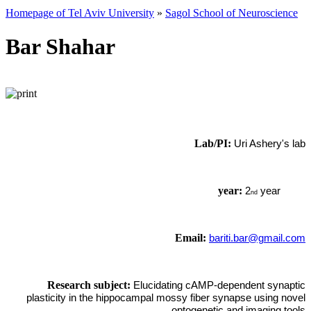
Homepage of Tel Aviv University
»
Sagol School of Neuroscience
Bar Shahar
Lab/PI:
Uri Ashery's lab
year:
2
year
nd
Email:
bariti.bar@gmail.com
Research subject:
Elucidating cAMP-dependent synaptic
plasticity in the hippocampal mossy fiber synapse using novel
optogenetic and imaging tools