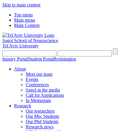
Skip to main content
Top menu
Main menu
Main Content
Sagol School of Neuroscience
Tel Aviv University
Inquiry Portal
Student Portal
Registration
About
Meet our team
Events
Conferences
Sagol in the media
Call for Applications
In Memoriam
Research
Our researchers
Our Msc Students
Our Phd Students
Research news