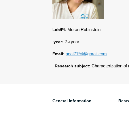
Lab/PI:
Moran Rubinstein
year:
2
year
nd
Email:
anat7194@gmail.com
Research subject:
Characterization of 
General Information
Rese