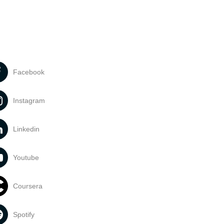
Facebook
Instagram
Linkedin
Youtube
Coursera
Spotify