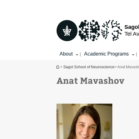
Top
Main
menu
Content
Sagol
Tel Av
About
Academic Programs
|
|
You are here
>
Sagol School of Neuroscience
> Anat Mavas
Anat Mavashov