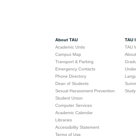
About TAU
TAU I
Academic Units
TAU I
Campus Map
Abou
Transport & Parking
Grad
Emergency Contacts
Unde
Phone Directory
Lang
Dean of Students
Summ
Sexual Harassment Prevention
Study
Student Union
Computer Services
Academic Calendar
Libraries
Accessibility Statement
Terms of Use