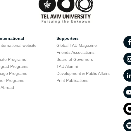
nternational
Supporters
nternational website
Global TAU Magazine
t
Friends Associations
uate Programs
Board of Governors
rgrad Programs
TAU Alumni
uage Programs
Development & Public Affairs
er Programs
Print Publications
 Abroad