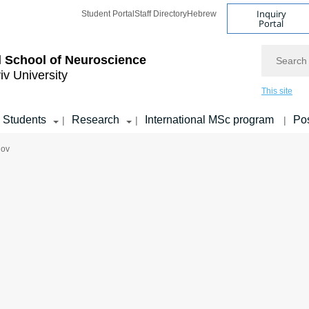
Inquiry
Student Portal
Staff Directory
Hebrew
Portal
Search
 School of Neuroscience
iv University
This site
Students
Research
International MSc program
Pos
|
|
|
hov