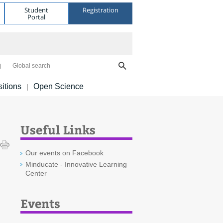
Student
Registration
Portal
Global search
itions
Open Science
|
Useful Links
Our events on Facebook
Minducate - Innovative Learning
Center
Events