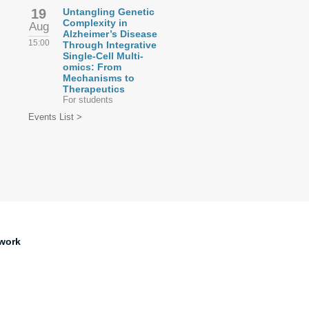
19
Untangling Genetic
Complexity in
Aug
Alzheimer’s Disease
15:00
Through Integrative
Single-Cell Multi-
omics: From
Mechanisms to
Therapeutics
For students
Events List >
work