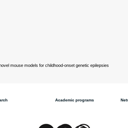
novel mouse models for childhood-onset genetic epilepsies
arch
Academic programs
Net