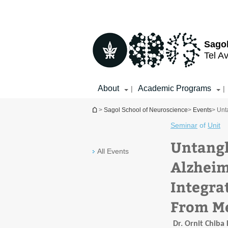
Top
Main
menu
Content
Sagol
Tel Av
About
Academic Programs
|
|
You are here
>
Sagol School of Neuroscience
>
Events
> Unt
Seminar
of
Unit
Untangl
All Events
Alzheim
Integrat
From Me
Dr. Ornit Chiba 