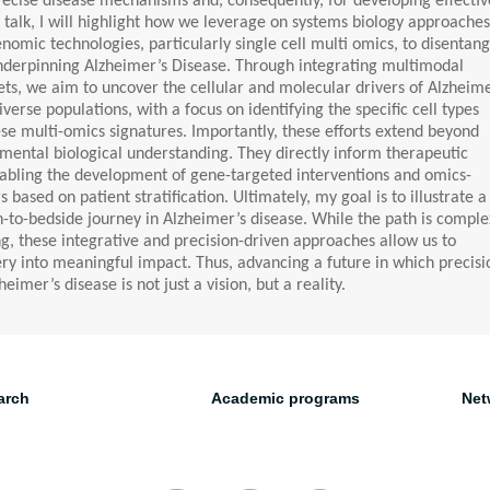
precise disease mechanisms and, consequently, for developing effectiv
is talk, I will highlight how we leverage on systems biology approaches
omic technologies, particularly single cell multi omics, to disentang
nderpinning Alzheimer’s Disease. Through integrating multimodal
ts, we aim to uncover the cellular and molecular drivers of Alzheime
verse populations, with a focus on identifying the specific cell types
se multi-omics signatures. Importantly, these efforts extend beyond
ental biological understanding. They directly inform therapeutic
abling the development of gene-targeted interventions and omics-
based on patient stratification. Ultimately, my goal is to illustrate a
-to-bedside journey in Alzheimer’s disease. While the path is comple
g, these integrative and precision-driven approaches allow us to
ery into meaningful impact. Thus, advancing a future in which precisi
eimer’s disease is not just a vision, but a reality.
arch
Academic programs
Net