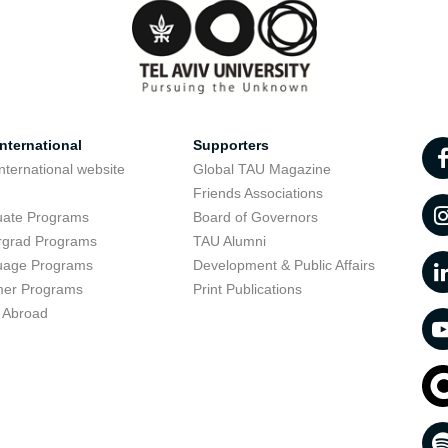
nternational
Supporters
nternational website
Global TAU Magazine
t
Friends Associations
uate Programs
Board of Governors
rgrad Programs
TAU Alumni
uage Programs
Development & Public Affairs
er Programs
Print Publications
 Abroad