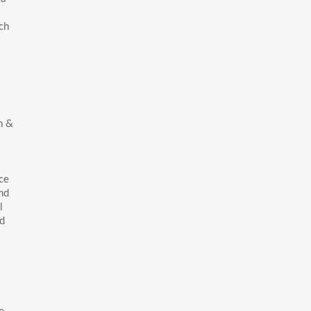
ch
h &
ce
nd
l
rd