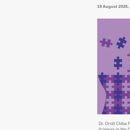
19 August 2026, 
Dr. Ornit Chiba F
Sciences in the 