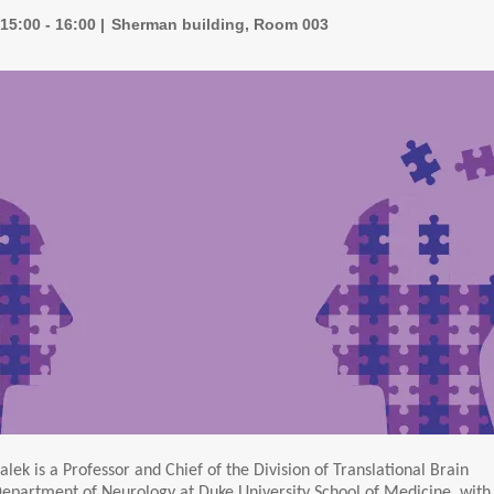
15:00 - 16:00
Sherman building, Room 003
alek is a Professor and Chief of the Division of Translational Brain
Department of Neurology at Duke University School of Medicine, with