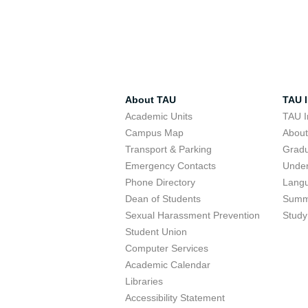
About TAU
TAU I
Academic Units
TAU I
Campus Map
Abou
Transport & Parking
Grad
Emergency Contacts
Unde
Phone Directory
Lang
Dean of Students
Summ
Sexual Harassment Prevention
Study
Student Union
Computer Services
Academic Calendar
Libraries
Accessibility Statement