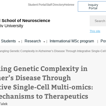
Inquiry
Student Portal
Staff Directory
Hebrew
Portal
Search
 School of Neuroscience
iv University
This site
Students
Research
International MSc program
Pos
|
|
|
angling Genetic Complexity in Alzheimer’s Disease Through Integrative Single-Cel
ing Genetic Complexity in
er’s Disease Through
ive Single-Cell Multi-omics:
chanisms to Therapeutics
Falek