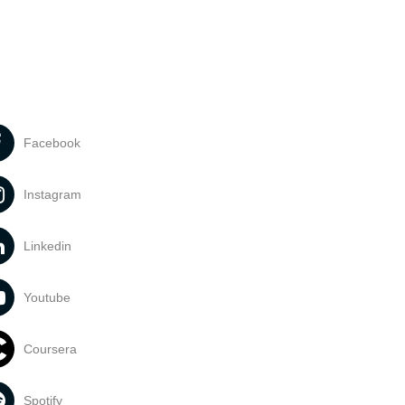
Facebook
Instagram
Linkedin
Youtube
Coursera
Spotify