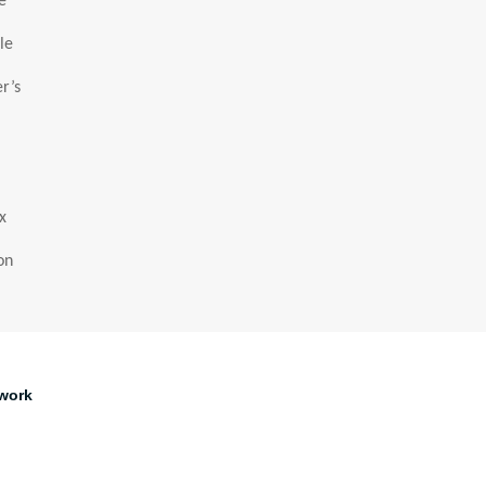
e
le
r’s
x
on
work