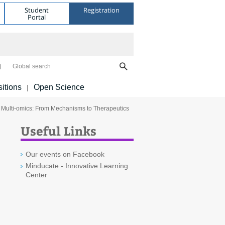
Student
Registration
Portal
Global search
itions
Open Science
|
l Multi-omics: From Mechanisms to Therapeutics
Useful Links
Our events on Facebook
Minducate - Innovative Learning
Center