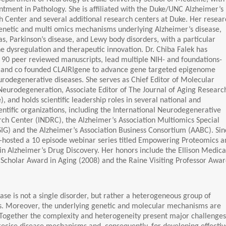
tment in Pathology. She is affiliated with the Duke/UNC Alzheimer’s
 Center and several additional research centers at Duke. Her resear
genetic and multi omics mechanisms underlying Alzheimer’s disease,
s, Parkinson’s disease, and Lewy body disorders, with a particular
 dysregulation and therapeutic innovation. Dr. Chiba Falek has
 90 peer reviewed manuscripts, lead multiple NIH- and foundations-
, and co founded CLAIRIgene to advance gene targeted epigenome
urodegenerative diseases. She serves as Chief Editor of Molecular
eurodegeneration, Associate Editor of The Journal of Aging Researc
e), and holds scientific leadership roles in several national and
ientific organizations, including the International Neurodegenerative
ch Center (INDRC), the Alzheimer’s Association Multiomics Special
SIG) and the Alzheimer’s Association Business Consortium (AABC). Sin
o-hosted a 10 episode webinar series titled Empowering Proteomics a
in Alzheimer’s Drug Discovery. Her honors include the Ellison Medica
Scholar Award in Aging (2008) and the Raine Visiting Professor Awa
ase is not a single disorder, but rather a heterogeneous group of
rs. Moreover, the underlying genetic and molecular mechanisms are
 Together the complexity and heterogeneity present major challenges