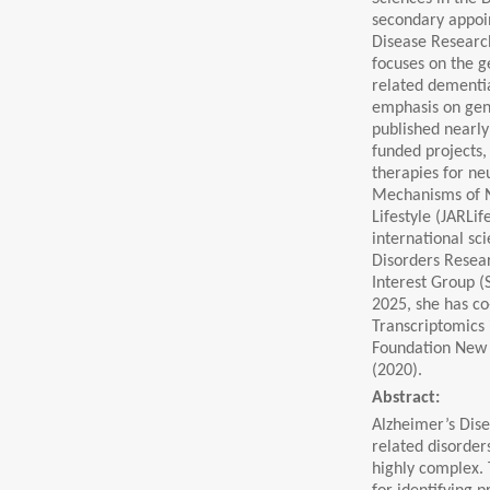
secondary appoin
Disease Research
focuses on the 
related dementia
emphasis on gene
published nearly
funded projects
therapies for ne
Mechanisms of N
Lifestyle (JARLif
international sc
Disorders Resear
Interest Group (
2025, she has c
Transcriptomics 
Foundation New 
(2020).
Abstract:
Alzheimer’s Dise
related disorde
highly complex.