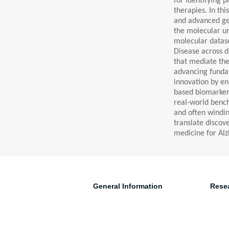
for identifying 
therapies. In th
and advanced gen
the molecular u
molecular datase
Disease across di
that mediate the
advancing fundam
innovation by en
based biomarkers 
real-world bench
and often windin
translate discov
medicine for Alzh
General Information
Rese